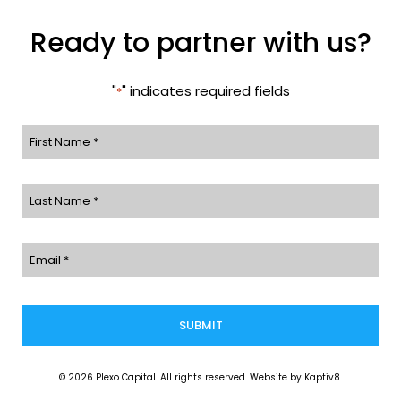
Ready to partner with us?
"
" indicates required fields
*
First
Name
Last
*
Name
Email
*
*
© 2026 Plexo Capital. All rights reserved. Website by
Kaptiv8
.