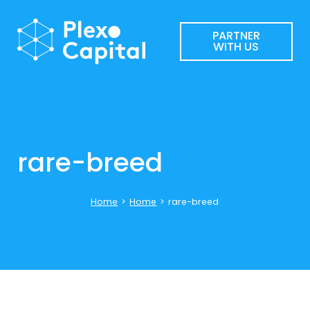
PARTNER
WITH US
rare-breed
Home
>
Home
>
rare-breed