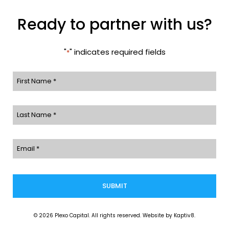
Ready to partner with us?
"
" indicates required fields
*
First
Name
Last
*
Name
Email
*
*
© 2026 Plexo Capital. All rights reserved. Website by
Kaptiv8
.