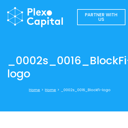
PARTNER WITH
US
_0002s_0016_BlockFi
logo
Home
>
Home
>
_0002s_0016_BlockFi-logo